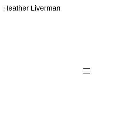
Heather Liverman