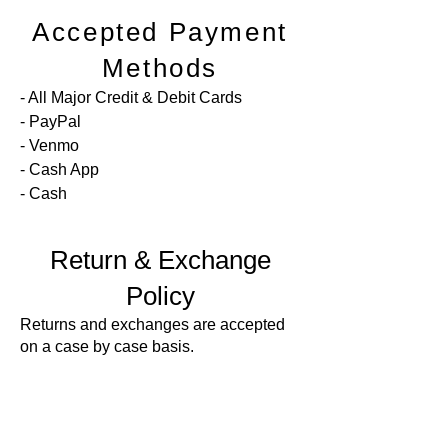
Accepted Payment
Methods
-
All Major Credit & Debit Cards
- PayPal
- Venmo
- Cash App
- Cash
Return & Exchange
Policy
Returns and exchanges are accepted
on a case by case basis.
For returns and exchanges you must
contact me within 7 days of delivery
and ship items back to me within 14