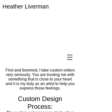
Heather Liverman
First and foremost, I take custom orders
very seriously. You are trusting me with
something that is close to your heart
and it is my duty as an artist to help you
express those feelings.
Custom Design
Process:​