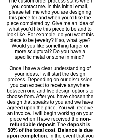
The custom order process starts when
you contact me. In this initial email,
please tell me who you are designing
this piece for and when you’d like the
piece completed by. Give me an idea of
what you’d like this piece to be and to
look like. For example, do you want this
piece to be jewelry? If so, what type?
Would you like something larger or
more sculptural? Do you have a
specific metal or stone in mind?
Once I have a clear understanding of
your ideas, I will start the design
process. Depending on our discussion
you can expect to receive anywhere
between one and five design options to
choose from. After you have chosen the
design that speaks to you and we have
agreed upon the price. You will receive
an invoice. I will begin working on your
piece when I have received the
non-
refundable deposit
. The
deposit is
50% of the total cost
.
Balance is due
upon completion
. In the event that you