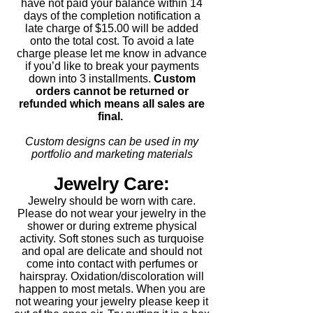
have not paid your balance within 14
days of the completion notification a
late charge of $15.00 will be added
onto the total cost. To avoid a late
charge please let me know in advance
if you’d like to break your payments
down into 3 installments.
Custom
orders cannot be returned or
refunded which means all sales are
final.
Custom designs can be used in my
portfolio and marketing materials
Jewelry Care:
Jewelry should be worn with care.
Please do not wear your jewelry in the
shower or during extreme physical
activity. Soft stones such as turquoise
and opal are delicate and should not
come into contact with perfumes or
hairspray. Oxidation/discoloration will
happen to most metals. When you are
not wearing your jewelry please keep it