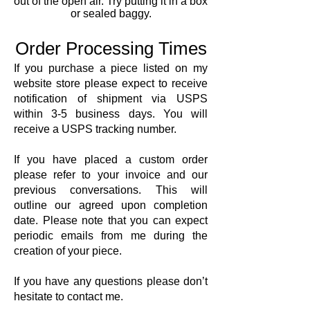
out of the open air. Try putting it in a box
or sealed baggy.
Order Processing Times
If you purchase a piece listed on my
website store please expect to receive
notification of shipment via USPS
within 3-5 business days. You will
receive a USPS tracking number.
If you have placed a custom order
please refer to your invoice and our
previous conversations. This will
outline our agreed upon completion
date. Please note that you can expect
periodic emails from me during the
creation of your piece.
If you have any questions please don’t
hesitate to contact me.