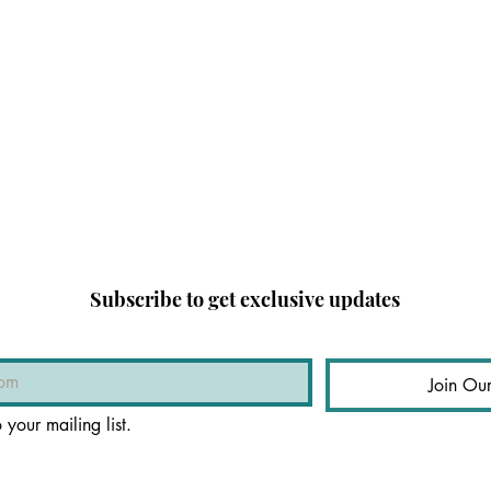
Subscribe to get exclusive updates
Join Our
 your mailing list.