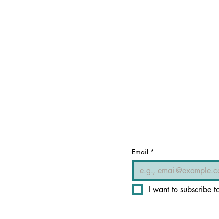
Email
*
I want to subscribe to