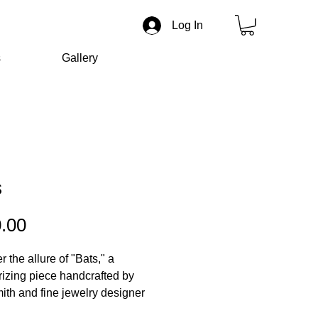
Log In
s
Gallery
s
Price
.00
 the allure of "Bats," a
zing piece handcrafted by
mith and fine jewelry designer
r Liverman.