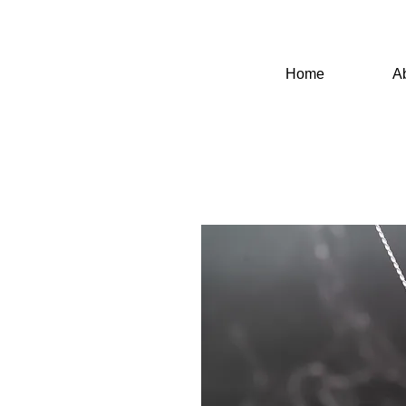
Home
A