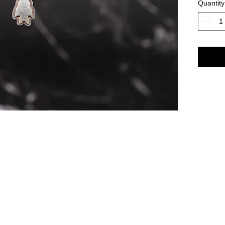
Quantity