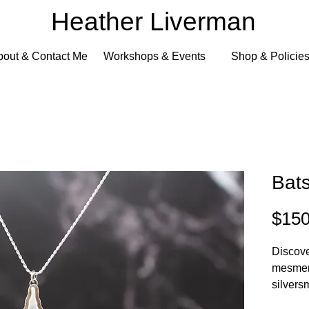
Heather Liverman
bout & Contact Me
Workshops & Events
Shop & Policie
Bat
$150
Discover
mesmeri
silvers
Heathe