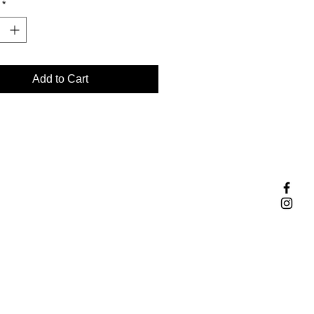
*
Add to Cart