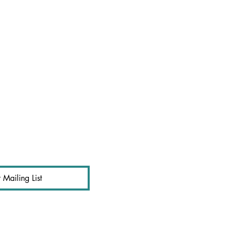
 Mailing List