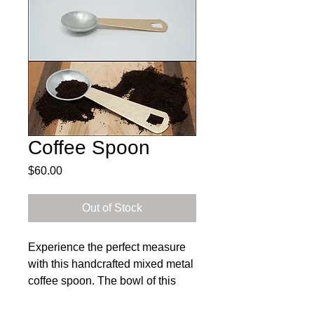
Coffee Spoon
Price
$60.00
Out of Stock
Experience the perfect measure
with this handcrafted mixed metal
coffee spoon. The bowl of this
spoon holds approximately 1/2