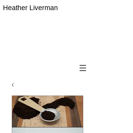
Heather Liverman