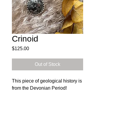
Crinoid
Price
$125.00
Out of Stock
This piece of geological history is
from the Devonian Period!
Materials :Sterling Silver &
Crinoid
Subscribe to get exclusive 