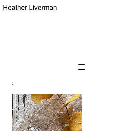
Heather Liverman