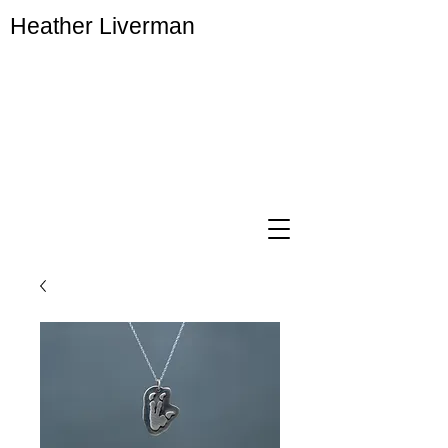
Heather Liverman