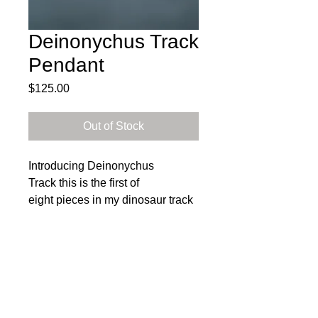
Deinonychus Track
Pendant
Price
$125.00
Out of Stock
Introducing Deinonychus
Track this is the first of
eight pieces in my dinosaur track
collection! Each pendant in this
collection showcases the unique
footprints of a specific dinosaur.
Heather carefully designed and
Subscribe to get exclusive 
crafted each pendant within this
updates
collection from sterling silver
Email
*