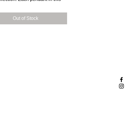
ion showcases the unique
ts of a specific dinosaur.
Out of Stock
 carefully designed and crafted
ndant within this collection from
 silver (nickel-free.)
iss your chance to own a piece
ry with this one-of-a-kind
on.