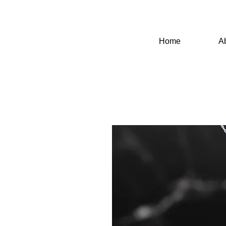
Home
A