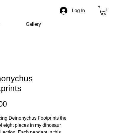
Log In
s
Gallery
nonychus
prints
Price
00
cing Deinonychus Footprints the
of eight pieces in my dinosaur
ollection! Each pendant in this