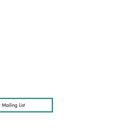
 Mailing List