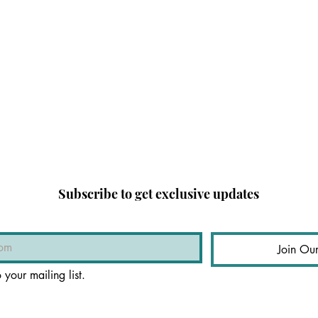
Subscribe to get exclusive updates
Join Our
 your mailing list.