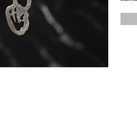
collect
footprin
Heather
each pe
sterling
Don't m
of histo
collecti