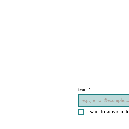
Email
*
I want to subscribe to