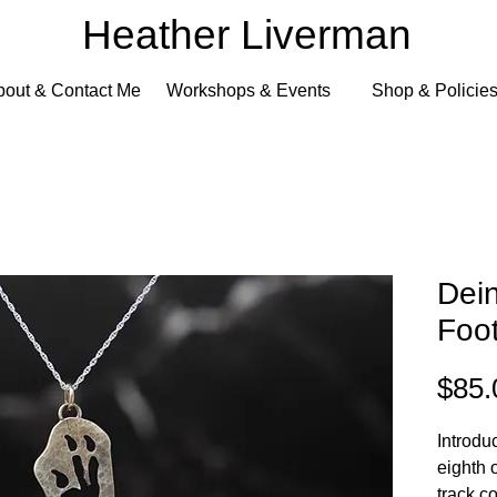
Heather Liverman
bout & Contact Me
Workshops & Events
Shop & Policie
Dei
Foot
$85.
Introdu
eighth 
track c