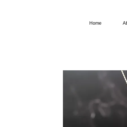
Home
A