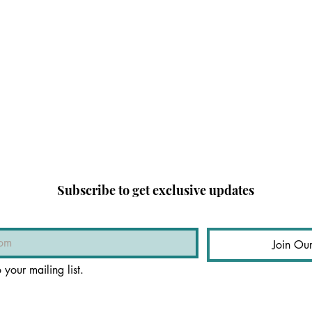
Subscribe to get exclusive updates
Join Our
 your mailing list.