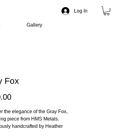
Log In
s
Gallery
y Fox
Price
.00
r the elegance of the Gray Fox,
ing piece from HMS Metals.
ously handcrafted by Heather
n, this 18-inch chain embodies