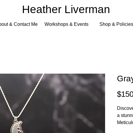
Heather Liverman
bout & Contact Me
Workshops & Events
Shop & Policie
Gra
$150
Discove
a stunn
Meticul
Liverma