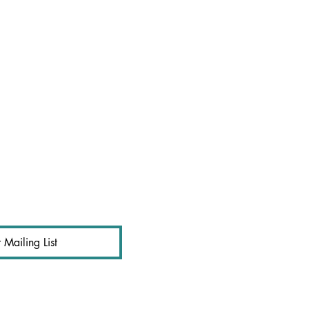
 Mailing List