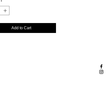
*
e jewelry expertise and passion
ity.
Add to Cart