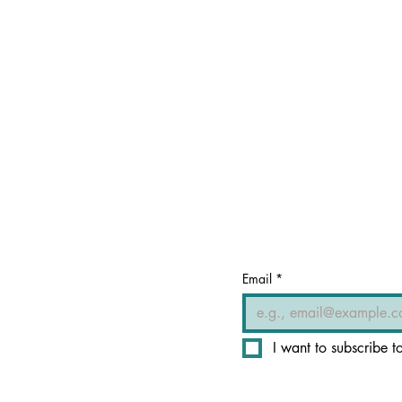
Email
*
I want to subscribe to