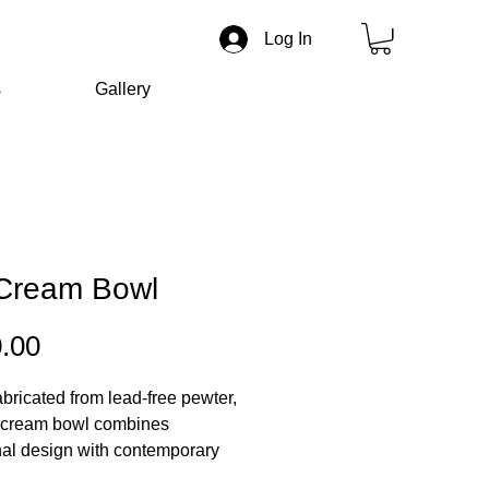
Log In
s
Gallery
 Cream Bowl
Price
.00
bricated from lead-free pewter,
e cream bowl combines
nal design with contemporary
ithing craftsmanship. Its softly