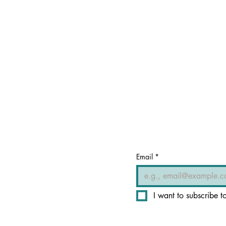
Email
*
I want to subscribe to