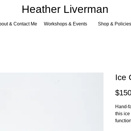
Heather Liverman
bout & Contact Me
Workshops & Events
Shop & Policie
Ice
$150
Hand-fa
this ic
functio
metalsm