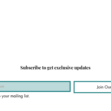
Subscribe to get exclusive updates
Join Our
 your mailing list.