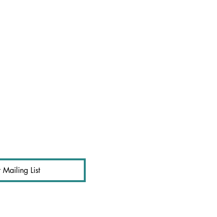
 Mailing List