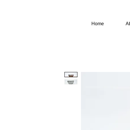
Home
A