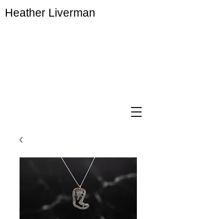
Heather Liverman