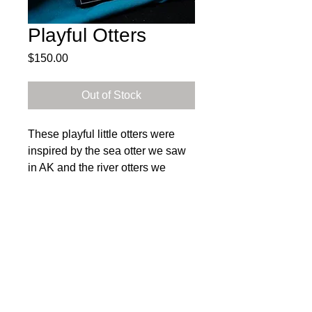
Playful Otters
Price
$150.00
Out of Stock
These playful little otters were
inspired by the sea otter we saw
in AK and the river otters we
encountered while visiting the
aquarium in the OBX.
35% of sales from the Save Our
Subscribe to get exclusive 
Parks Collection will be donated
updates
to the National Parks
Email
*
Conservation Association. To
learn more about NPCA's efforts,