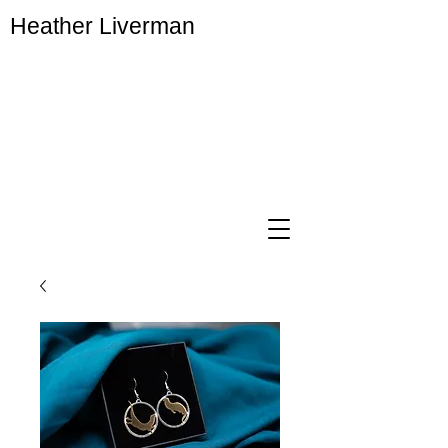
Heather Liverman