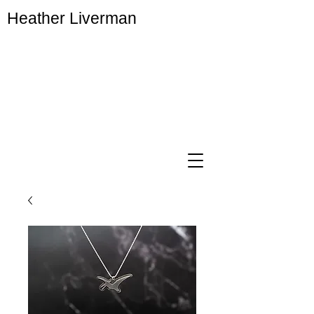
Heather Liverman