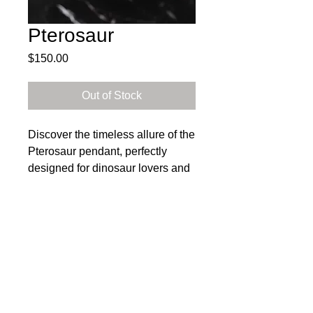
Pterosaur
Price
$150.00
Out of Stock
Discover the timeless allure of the
Pterosaur pendant, perfectly
designed for dinosaur lovers and
crafted with meticulous attention
to detail. This stunning piece
dangles from an 18 inch sterling
silver chain, showcasing the
Subscribe to get exclusive 
artisanal quality that HMS Metals
updates
is renowned for.
Email
*