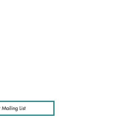
 Mailing List