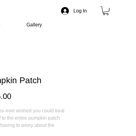
Log In
s
Gallery
pkin Patch
Price
.00
u ever wished you could treat
f to the entire pumpkin patch
 having to worry about the
s spoiling?! I know that I