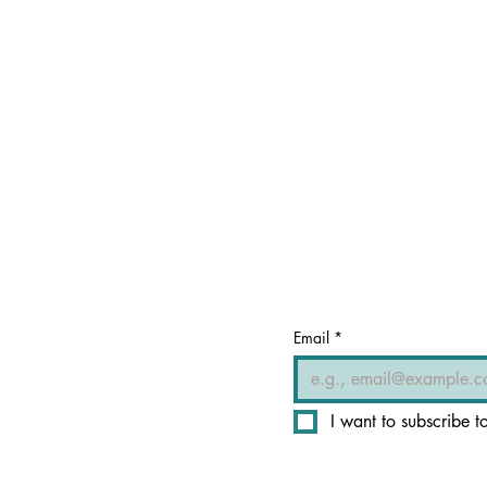
Email
*
I want to subscribe to