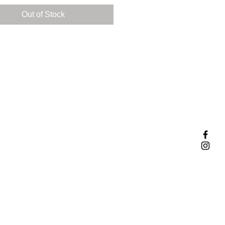
 so I decided to make it happen!
Out of Stock
rgeous pendant is handcrafted
terling silver. It features a
g 8mm cubic zirconia and two
ul pear shaped light green
ines.