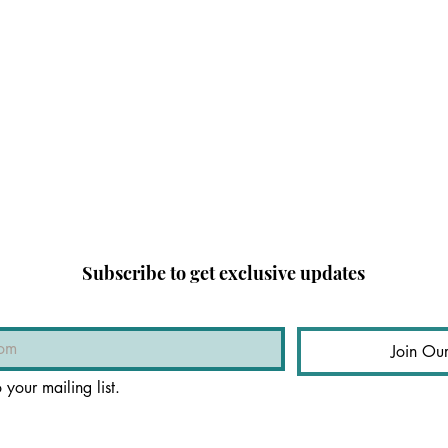
Subscribe to get exclusive updates
Join Our
 your mailing list.