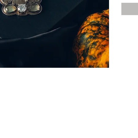
have...
This go
out of s
stunnin
beautif
tourmal