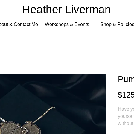
Heather Liverman
bout & Contact Me
Workshops & Events
Shop & Policie
Pum
$125
Have yo
yoursel
without
pumpkin