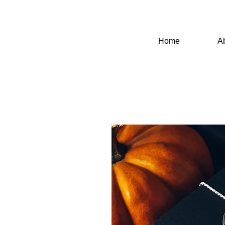
Home
A