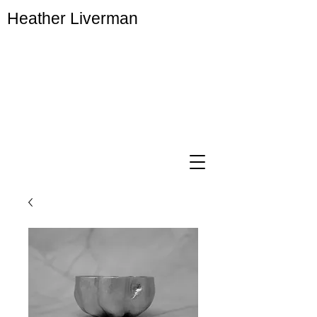
Heather Liverman