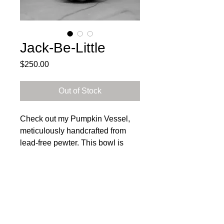
Jack-Be-Little
Price
$250.00
Out of Stock
Check out my Pumpkin Vessel,
meticulously handcrafted from
lead-free pewter. This bowl is
100% food-safe and is perfect for
serving your fall favorites.
General Care Instructions: This
Subscribe to get exclusive 
bowl should be hand-washed and
updates
dried to prevent water spots. To
Email
*