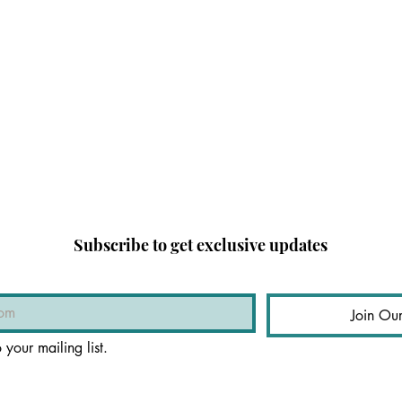
Subscribe to get exclusive updates
Join Our
 your mailing list.