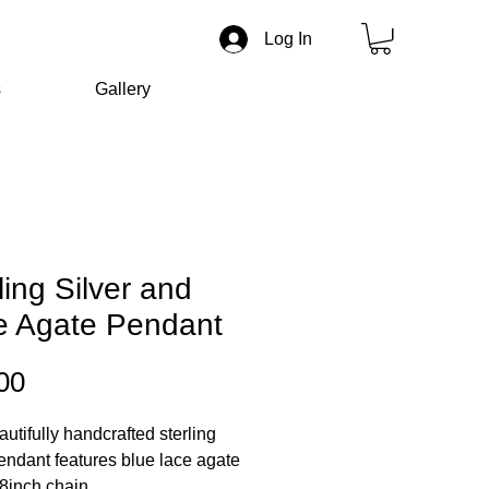
Log In
s
Gallery
ling Silver and
e Agate Pendant
Price
00
autifully handcrafted sterling
pendant features blue lace agate
8inch chain.