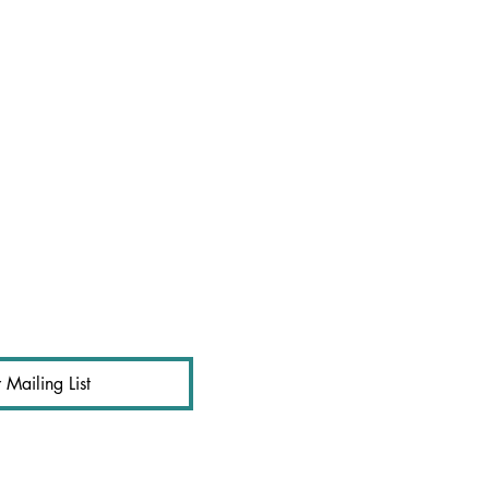
 Mailing List