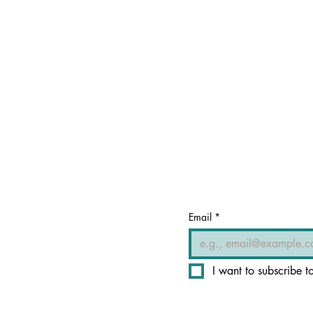
Email
*
I want to subscribe to