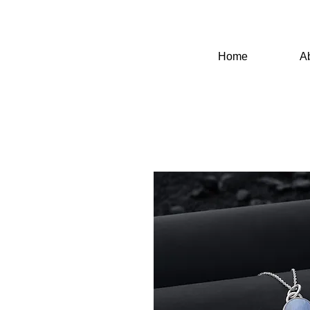
Home
A