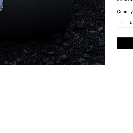
Quantity