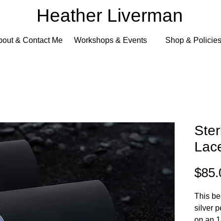
Heather Liverman
bout & Contact Me
Workshops & Events
Shop & Policie
Ster
Lac
$85.
This be
silver 
on an 1