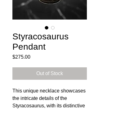
Styracosaurus
Pendant
Price
$275.00
Out of Stock
This unique necklace showcases
the intricate details of the
Styracosaurus, with its distinctive
horned frill and powerful stance.
The pendant is the perfect
statement piece for any dinosaur
enthusiast. Each piece is one-of-
Subscribe to get exclusive 