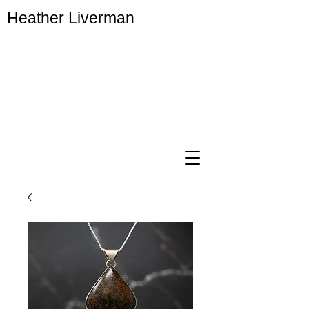
Heather Liverman