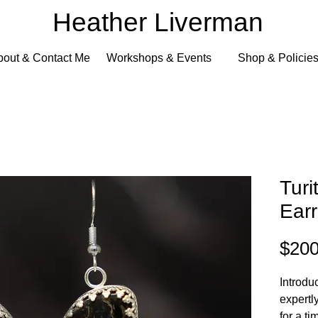
Heather Liverman
bout & Contact Me
Workshops & Events
Shop & Policie
Turi
Earr
$200
Introdu
expertly
for a t