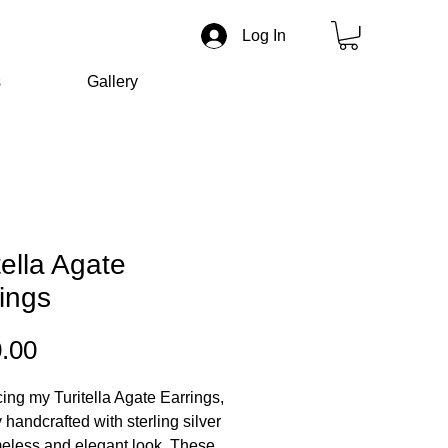
Log In
s
Gallery
tella Agate
ings
Price
.00
cing my Turitella Agate Earrings,
 handcrafted with sterling silver
imeless and elegant look. These