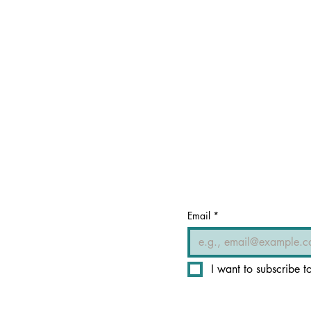
Email
*
I want to subscribe to