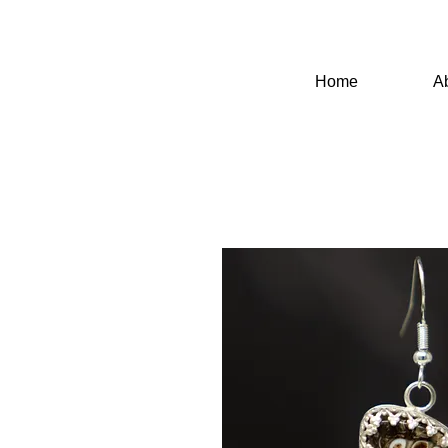
Home
A