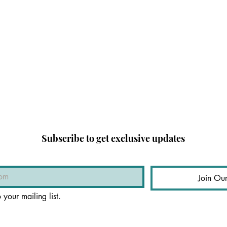
Subscribe to get exclusive updates
Join Our
 your mailing list.