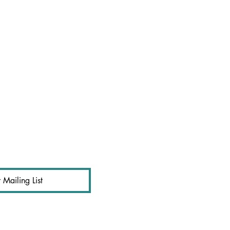
 Mailing List