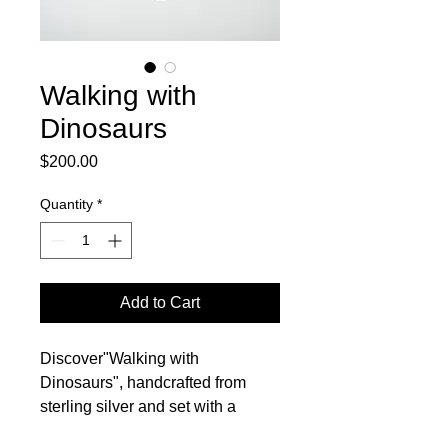
Walking with
Dinosaurs
Price
$200.00
Quantity
*
Add to Cart
Discover"Walking with
Dinosaurs", handcrafted from
sterling silver and set with a
stunning yellow dinosaur bone.