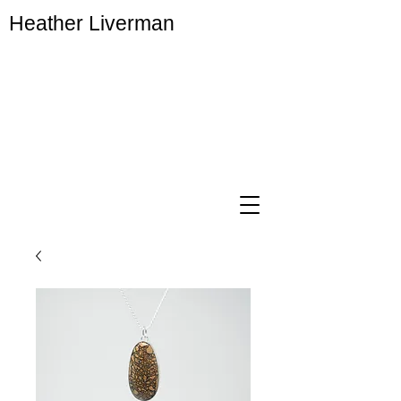
Heather Liverman